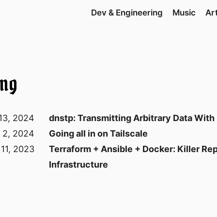
Dev & Engineering
Music
Ar
ing
13, 2024
dnstp: Transmitting Arbitrary Data Wit
y 2, 2024
Going all in on Tailscale
 11, 2023
Terraform + Ansible + Docker: Killer Re
Infrastructure