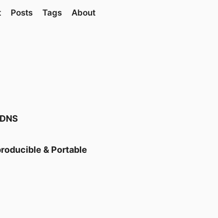
t
Posts
Tags
About
h DNS
producible & Portable