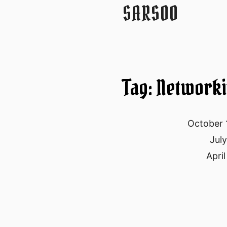
SARSOO
Tag: Network
October 
Jul
April