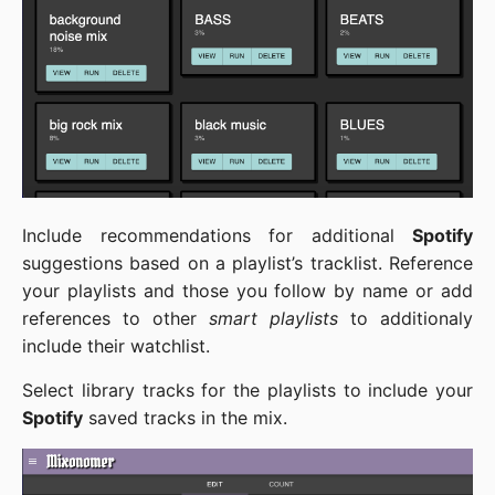
Include recommendations for additional
Spotify
suggestions based on a playlist’s tracklist. Reference
your playlists and those you follow by name or add
references to other
smart playlists
to additionaly
include their watchlist.
Select library tracks for the playlists to include your
Spotify
saved tracks in the mix.