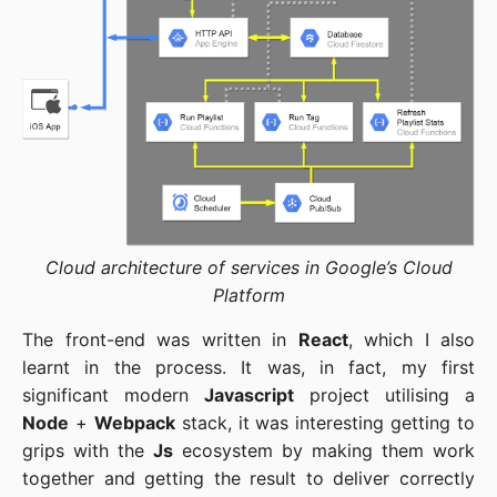
Cloud architecture of services in Google’s Cloud
Platform
The front-end was written in
React
, which I also
learnt in the process. It was, in fact, my first
significant modern
Javascript
project utilising a
Node
+
Webpack
stack, it was interesting getting to
grips with the
Js
ecosystem by making them work
together and getting the result to deliver correctly