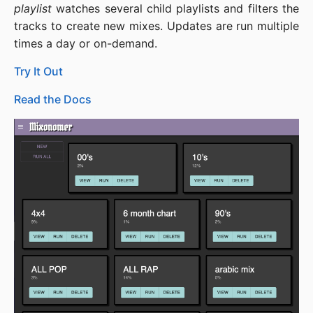
playlist
watches several child playlists and filters the
tracks to create new mixes. Updates are run multiple
times a day or on-demand.
Try It Out
Read the Docs