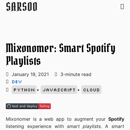
SARSOO
Mixonomer: Smart Spotify
Playlists
January 19, 2021
3-minute read
Dev
Python
•
Javascript
•
Cloud
Mixonomer is a web app to augment your
Spotify
listening experience with
smart playlists
. A
smart