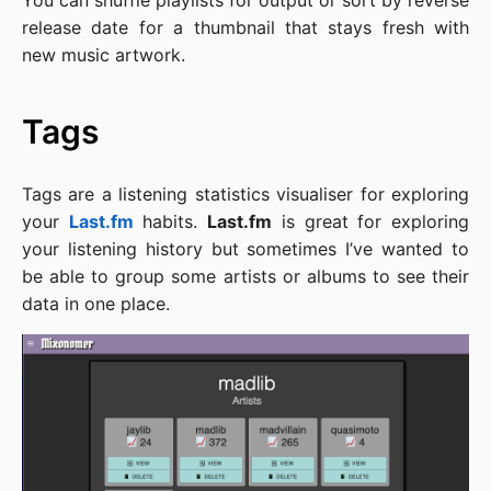
You can shuffle playlists for output or sort by reverse
release date for a thumbnail that stays fresh with
new music artwork.
Tags
Tags are a listening statistics visualiser for exploring
your
Last.fm
habits.
Last.fm
is great for exploring
your listening history but sometimes I’ve wanted to
be able to group some artists or albums to see their
data in one place.