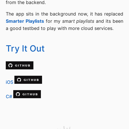
from the backend.
The app sits in the background now, it has replaced
Smarter Playlists
for my
smart playlists
and its been
a good testbed to play with more cloud services.
Try It Out
iOS
C#