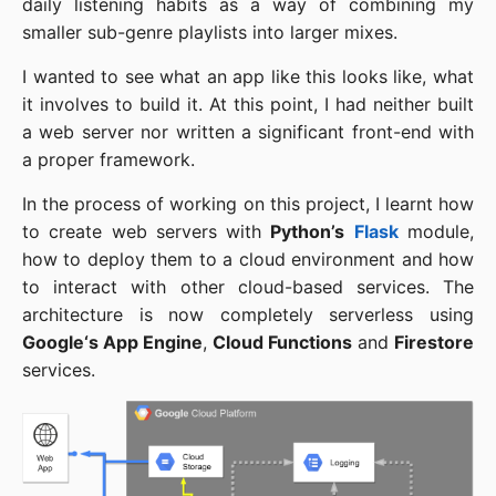
daily listening habits as a way of combining my
smaller sub-genre playlists into larger mixes.
I wanted to see what an app like this looks like, what
it involves to build it. At this point, I had neither built
a web server nor written a significant front-end with
a proper framework.
In the process of working on this project, I learnt how
to create web servers with
Python’s
Flask
module,
how to deploy them to a cloud environment and how
to interact with other cloud-based services. The
architecture is now completely serverless using
Google‘s App Engine
,
Cloud Functions
and
Firestore
services.