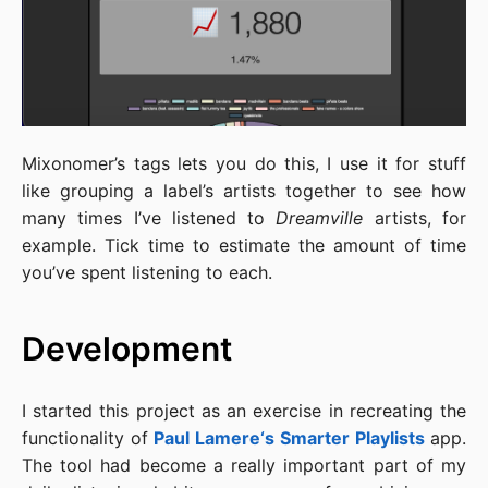
Mixonomer’s tags lets you do this, I use it for stuff
like grouping a label’s artists together to see how
many times I’ve listened to
Dreamville
artists, for
example. Tick time to estimate the amount of time
you’ve spent listening to each.
Development
I started this project as an exercise in recreating the
functionality of
Paul Lamere‘s
Smarter Playlists
app.
The tool had become a really important part of my